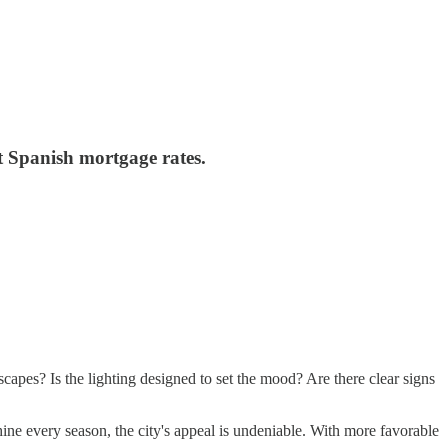
st Spanish mortgage rates.
scapes? Is the lighting designed to set the mood? Are there clear signs
ine every season, the city's appeal is undeniable. With more favorable