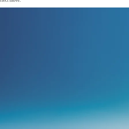
perfect move.