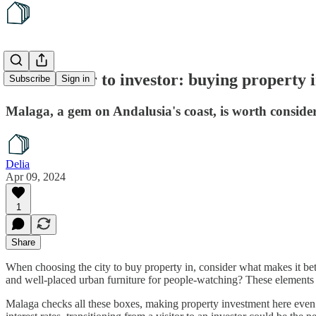
From visitor to investor: buying property 
Subscribe
Sign in
Malaga, a gem on Andalusia's coast, is worth consider
Delia
Apr 09, 2024
1
Share
When choosing the city to buy property in, consider what makes it bette
and well-placed urban furniture for people-watching? These elements s
Malaga checks all these boxes, making property investment here even m