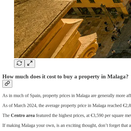
How much does it cost to buy a property in Malaga?
As in much of Spain, property prices in Malaga are generally more a
As of March 2024, the average property price in Malaga reached €2,8
The
Centro area
featured the highest prices, at €3,590 per square me
If making Malaga your own, is an exciting thought, don’t forget tha