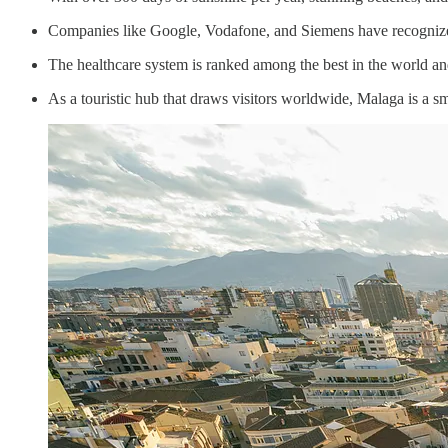
Companies like Google, Vodafone, and Siemens have recognize
The healthcare system is ranked among the best in the world and
As a touristic hub that draws visitors worldwide, Malaga is a sm