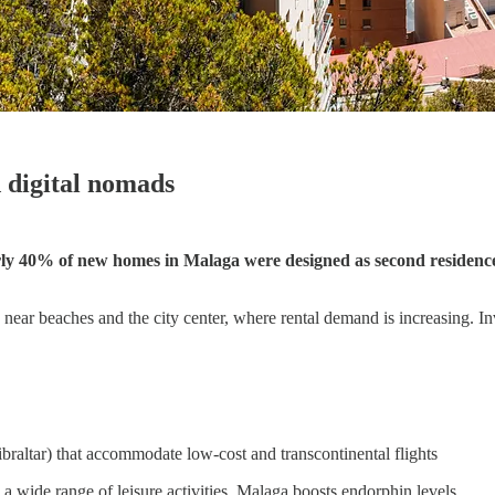
 digital nomads
ly 40% of new homes in Malaga were designed as second residenc
near beaches and the city center, where rental demand is increasing. Inv
ibraltar) that accommodate low-cost and transcontinental flights
a wide range of leisure activities, Malaga boosts endorphin levels