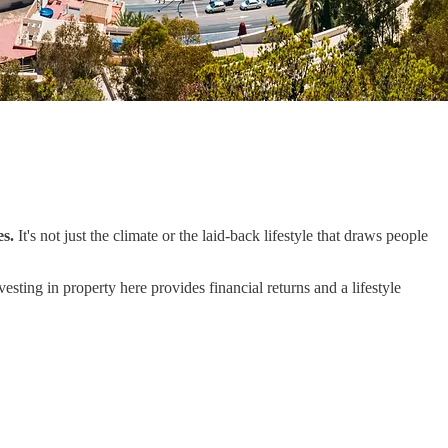
es.
It's not just the climate or the laid-back lifestyle that draws people
esting in property here provides financial returns and a lifestyle