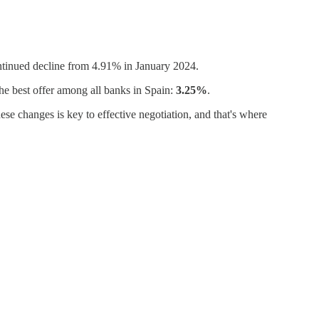
ontinued decline from 4.91% in January 2024.
he best offer among all banks in Spain:
3.25%
.
ese changes is key to effective negotiation, and that's where