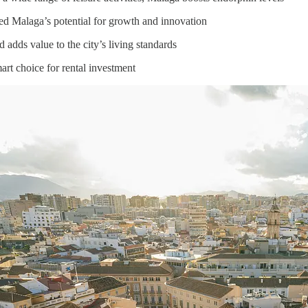
d Malaga’s potential for growth and innovation
 adds value to the city’s living standards
art choice for rental investment