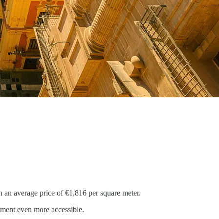
h an average price of €1,816 per square meter.
tment even more accessible.