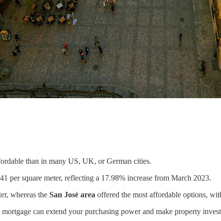
ffordable than in many US, UK, or German cities.
41 per square meter, reflecting a 17.98% increase from March 2023.
ter, whereas the
San José area
offered the most affordable options, wit
t a mortgage can extend your purchasing power and make property inves