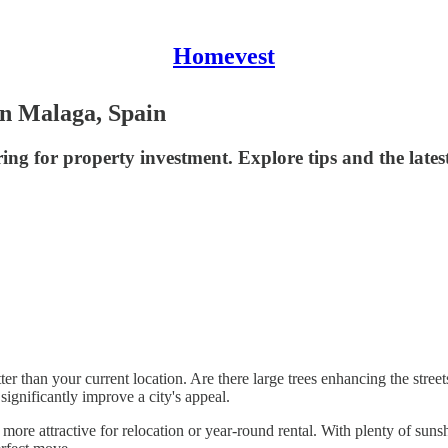
Homevest
in Malaga, Spain
ing for property investment. Explore tips and the late
r than your current location. Are there large trees enhancing the street
ignificantly improve a city's appeal.
ore attractive for relocation or year-round rental. With plenty of sunsh