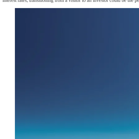
interest rates, transitioning from a visitor to an investor could be the 