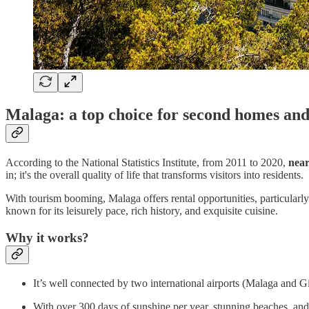
Malaga: a top choice for second homes and
According to the National Statistics Institute, from 2011 to 2020,
near
in; it's the overall quality of life that transforms visitors into residents.
With tourism booming, Malaga offers rental opportunities, particularly 
known for its leisurely pace, rich history, and exquisite cuisine.
Why it works?
It’s well connected by two international airports (Malaga and G
With over 300 days of sunshine per year, stunning beaches, and 