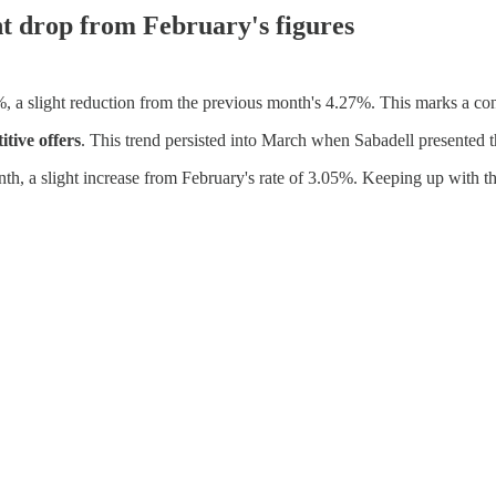
ht drop from February's figures
%, a slight reduction from the previous month's 4.27%. This marks a c
tive offers
. This trend persisted into March when Sabadell presented t
nth, a slight increase from February's rate of 3.05%. Keeping up with th