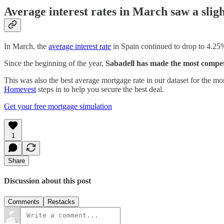
Average interest rates in March saw a slig
In March, the
average interest rate
in Spain continued to drop to 4.25
Since the beginning of the year,
Sabadell has made the most competi
This was also the best average mortgage rate in our dataset for the mo
Homevest
steps in to help you secure the best deal.
Get your free mortgage simulation
1
Share
Discussion about this post
Comments
Restacks